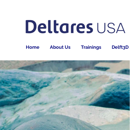
Home
About Us
Trainings
Delft3D