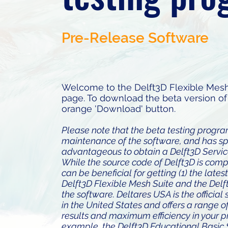
Pre-Release Software
Welcome to the Delft3D Flexible Mesh
page. To download the beta version of 
orange 'Download' button.
Please note that the beta testing progr
maintenance of the software, and has speci
advantageous to obtain a Delft3D Servi
While the source code of Delft3D is com
can be beneficial for getting (1) the lates
Delft3D Flexible Mesh Suite and the Delft
the software. Deltares USA is the officia
in the United States and offers a range o
results and maximum efficiency in your p
example, the Delft3D Educational Basic 