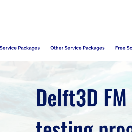
 Service Packages
Other Service Packages
Free S
Delft3D FM
testing pr