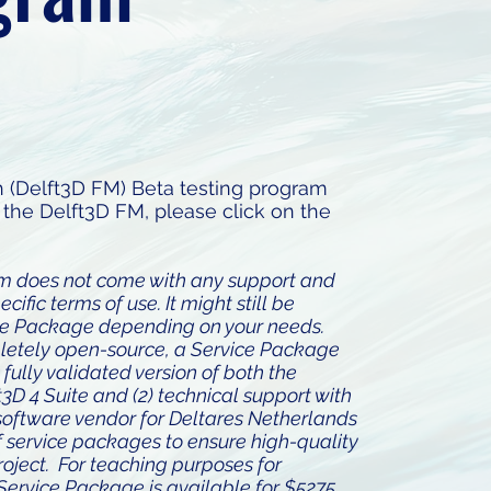
 (Delft3D FM) Beta testing program
the Delft3D FM, please click on the
am does not come with any support and
fic terms of use. It might still be
ce Package depending on your needs.
pletely open-source, a Service Package
t fully validated version of both the
3D 4 Suite and (2) technical support with
l software vendor for Deltares Netherlands
f service packages to ensure high-quality
roject. For teaching purposes for
Service Package is available for $5275