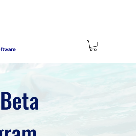
oftware
 Beta
ogram