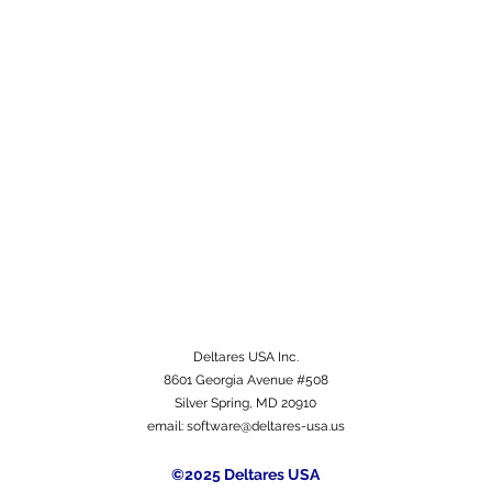
Deltares USA Inc.
8601 Georgia Avenue #508
Silver Spring, MD 20910
email:
software@deltares-usa.us
©2025 Deltares USA