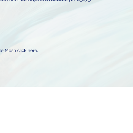
le Mesh click here.