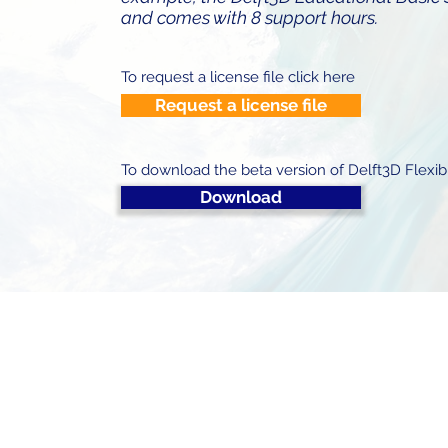
and comes with 8 support hours.
To request a license file click here
Request a license file
To download the beta version of Delft3D Flexib
Download