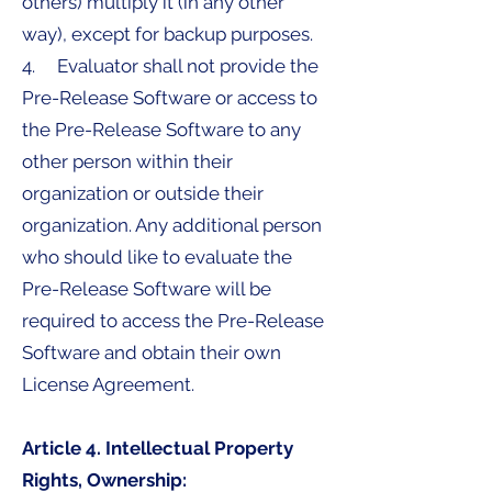
others) multiply it (in any other
way), except for backup purposes.
4. Evaluator shall not provide the
Pre-Release Software or access to
the Pre-Release Software to any
other person within their
organization or outside their
organization. Any additional person
who should like to evaluate the
Pre-Release Software will be
required to access the Pre-Release
Software and obtain their own
License Agreement.
Article 4. Intellectual Property
Rights, Ownership: