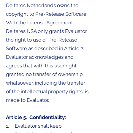
Deltares Netherlands owns the
copyright to Pre-Release Software.
With the License Agreement
Deltares USA only grants Evaluator
the right to use of Pre-Release
Software as described in Article 2.
Evaluator acknowledges and
agrees that with this user right
granted no transfer of ownership
whatsoever, including the transfer
of the intellectual property rights, is
made to Evaluator.
Article 5. Confidentiality:
1. Evaluator shall keep