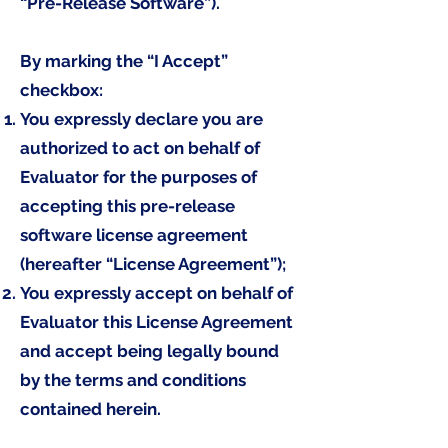
“Pre-Release Software”).
By marking the “I Accept”
checkbox:
You expressly declare you are
authorized to act on behalf of
Evaluator for the purposes of
accepting this pre-release
software license agreement
(hereafter “License Agreement”);
You expressly accept on behalf of
Evaluator this License Agreement
and accept being legally bound
by the terms and conditions
contained herein.