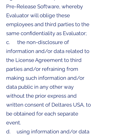
Pre-Release Software, whereby
Evaluator will oblige these
employees and third parties to the
same confidentiality as Evaluator;
c. the non-disclosure of
information and/or data related to
the License Agreement to third
parties and/or refraining from
making such information and/or
data public in any other way
without the prior express and
written consent of Deltares USA, to
be obtained for each separate
event.
d. using information and/or data