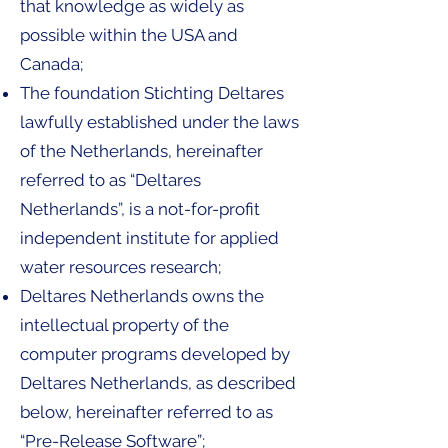
that knowledge as widely as
possible within the USA and
Canada;
The foundation Stichting Deltares
lawfully established under the laws
of the Netherlands, hereinafter
referred to as “Deltares
Netherlands”, is a not-for-profit
independent institute for applied
water resources research;
Deltares Netherlands owns the
intellectual property of the
computer programs developed by
Deltares Netherlands, as described
below, hereinafter referred to as
“Pre-Release Software”;