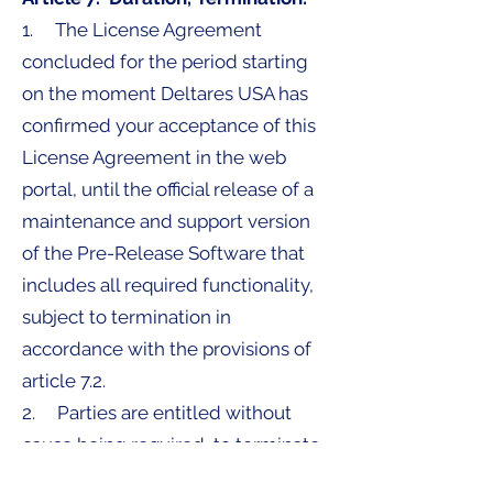
1. The License Agreement
concluded for the period starting
on the moment Deltares USA has
confirmed your acceptance of this
License Agreement in the web
portal, until the official release of a
maintenance and support version
of the Pre-Release Software that
includes all required functionality,
subject to termination in
accordance with the provisions of
article 7.2.
2. Parties are entitled without
cause being required, to terminate
the License Agreement in writing