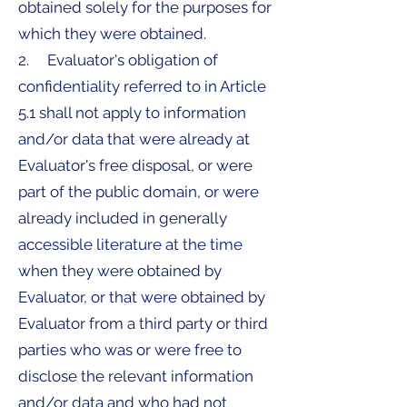
obtained solely for the purposes for
which they were obtained.
2. Evaluator's obligation of
confidentiality referred to in Article
5.1 shall not apply to information
and/or data that were already at
Evaluator's free disposal, or were
part of the public domain, or were
already included in generally
accessible literature at the time
when they were obtained by
Evaluator, or that were obtained by
Evaluator from a third party or third
parties who was or were free to
disclose the relevant information
and/or data and who had not