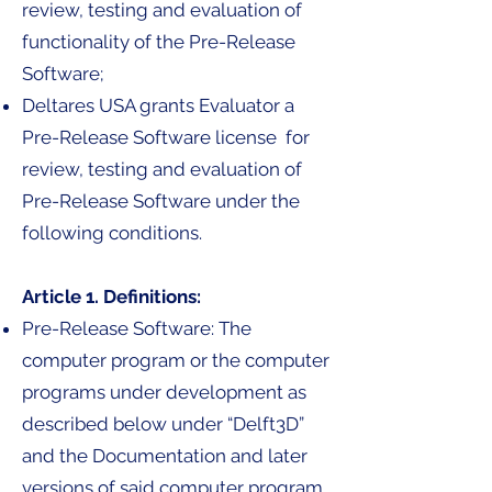
review, testing and evaluation of
functionality of the Pre-Release
Software;
Deltares USA grants Evaluator a
Pre-Release Software license for
review, testing and evaluation of
Pre-Release Software under the
following conditions.
Article 1. Definitions:
Pre-Release Software: The
computer program or the computer
programs under development as
described below under “Delft3D”
and the Documentation and later
versions of said computer program