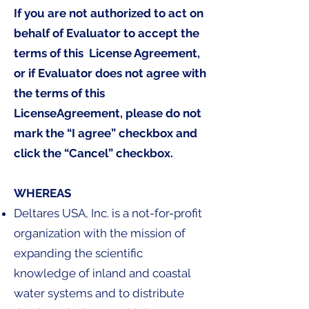
If you are not authorized to act on
behalf of Evaluator to accept the
terms of this License Agreement,
or if Evaluator does not agree with
the terms of this
LicenseAgreement, please do not
mark the “I agree” checkbox and
click the “Cancel” checkbox.
WHEREAS
Deltares USA, Inc. is a not-for-profit
organization with the mission of
expanding the scientific
knowledge of inland and coastal
water systems and to distribute