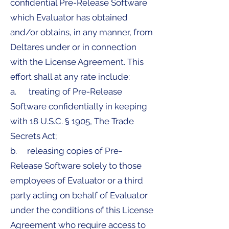
confidential Pre-Release Software
which Evaluator has obtained
and/or obtains, in any manner, from
Deltares under or in connection
with the License Agreement. This
effort shall at any rate include:
a. treating of Pre-Release
Software confidentially in keeping
with 18 U.S.C. § 1905, The Trade
Secrets Act;
b. releasing copies of Pre-
Release Software solely to those
employees of Evaluator or a third
party acting on behalf of Evaluator
under the conditions of this License
Agreement who require access to