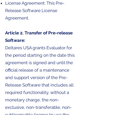
License Agreement: This Pre-
Release Software License
Agreement.
Article 2. Transfer of Pre-release
Software:
Deltares USA grants Evaluator for
the period starting on the date this
agreement is signed and until the
official release of a maintenance
and support version of the Pre-
Release Software that includes all
required functionality, without a
monetary charge, the non-
exclusive, non-transferable, non-
sublicensable license to use the