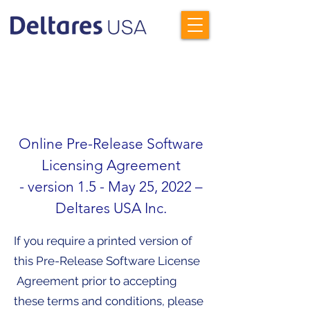
To proceed to the Delft3D FM
Beta download, please read and
then accept the Terms &
Conditions outlined below.
Online Pre-Release Software
Licensing Agreement
- version 1.5 - May 25, 2022 –
Deltares USA Inc.
If you require a printed version of
this Pre-Release Software License
Agreement prior to accepting
these terms and conditions, please