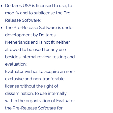
Deltares USA is licensed to use, to
modify and to sublicense the Pre-
Release Software;
The Pre-Release Software is under
development by Deltares
Netherlands and is not fit neither
allowed to be used for any use
besides internal review, testing and
evaluation;
Evaluator wishes to acquire an non-
exclusive and non-tranferable
license without the right of
dissemination, to use internally
within the organization of Evaluator,
the Pre-Release Software for