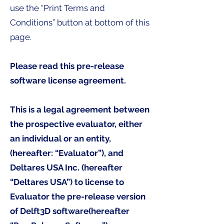
use the “Print Terms and
Conditions” button at bottom of this
page.
Please read this pre-release
software license agreement.
This is a legal agreement between
the prospective evaluator, either
an individual or an entity,
(hereafter: “Evaluator”), and
Deltares USA Inc. (hereafter
“Deltares USA”) to license to
Evaluator the pre-release version
of Delft3D software(hereafter