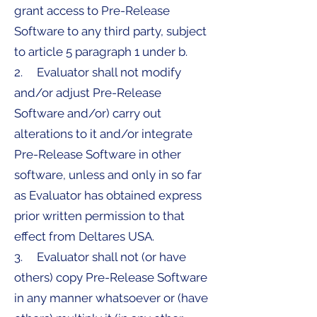
grant access to Pre-Release
Software to any third party, subject
to article 5 paragraph 1 under b.
2. Evaluator shall not modify
and/or adjust Pre-Release
Software and/or) carry out
alterations to it and/or integrate
Pre-Release Software in other
software, unless and only in so far
as Evaluator has obtained express
prior written permission to that
effect from Deltares USA.
3. Evaluator shall not (or have
others) copy Pre-Release Software
in any manner whatsoever or (have