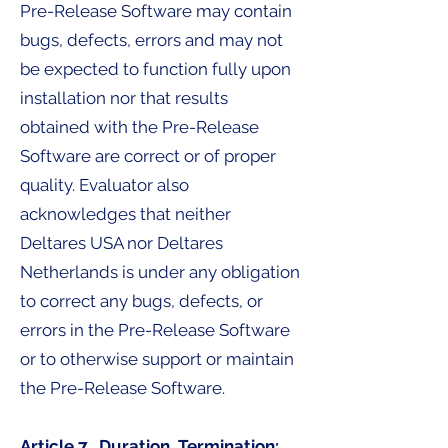
Pre-Release Software may contain
bugs, defects, errors and may not
be expected to function fully upon
installation nor that results
obtained with the Pre-Release
Software are correct or of proper
quality. Evaluator also
acknowledges that neither
Deltares USA nor Deltares
Netherlands is under any obligation
to correct any bugs, defects, or
errors in the Pre-Release Software
or to otherwise support or maintain
the Pre-Release Software.
Article 7. Duration, Termination: