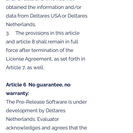
obtained the information and/or
data from Deltares USA or Deltares
Netherlands.
3. The provisions in this article
and article 8 shall remain in full
force after termination of the
License Agreement, as set forth in
Article 7, as well.
Article 6 No guarantee, no
warranty:
The Pre-Release Software is under
development by Deltares
Netherlands. Evaluator
acknowledges and agrees that the