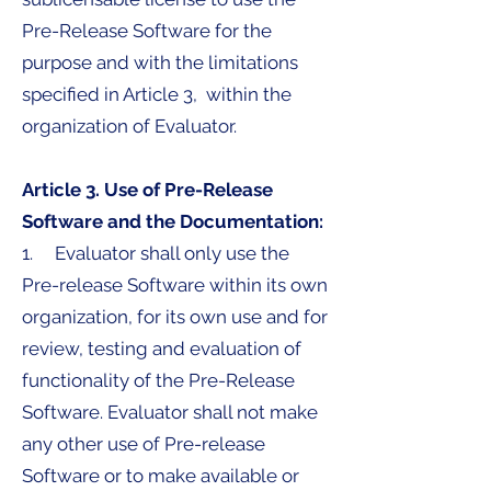
Pre-Release Software for the
purpose and with the limitations
specified in Article 3, within the
organization of Evaluator.
Article 3. Use of Pre-Release
Software and the Documentation:
1. Evaluator shall only use the
Pre-release Software within its own
organization, for its own use and for
review, testing and evaluation of
functionality of the Pre-Release
Software. Evaluator shall not make
any other use of Pre-release
Software or to make available or