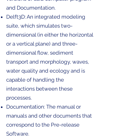
and Documentation.
Delft3D: An integrated modeling
suite, which simulates two-
dimensional (in either the horizontal
or a vertical plane) and three-
dimensional flow, sediment
transport and morphology, waves,
water quality and ecology and is
capable of handling the
interactions between these
processes.
Documentation: The manual or
manuals and other documents that
correspond to the Pre-release
Software.