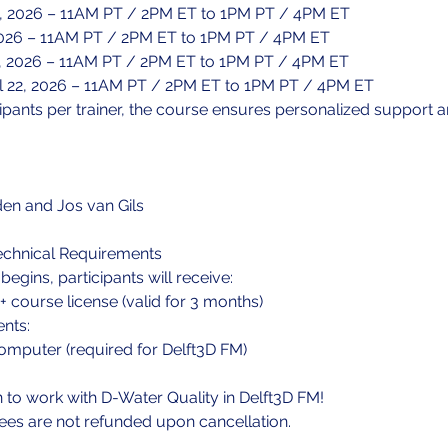
14, 2026 – 11AM PT / 2PM ET to 1PM PT / 4PM ET
, 2026 – 11AM PT / 2PM ET to 1PM PT / 4PM ET
0, 2026 – 11AM PT / 2PM ET to 1PM PT / 4PM ET
l 22, 2026 – 11AM PT / 2PM ET to 1PM PT / 4PM ET
cipants per trainer, the course ensures personalized support an
den and Jos van Gils
echnical Requirements
egins, participants will receive:
+ course license (valid for 3 months)
nts:
mputer (required for Delft3D FM)
n to work with D-Water Quality in Delft3D FM!
fees are not refunded upon cancellation.