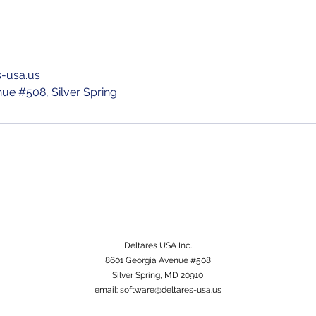
s-usa.us
ue #508, Silver Spring
Deltares USA Inc.
8601 Georgia Avenue #508
Silver Spring, MD 20910
email:
software@deltares-usa.us