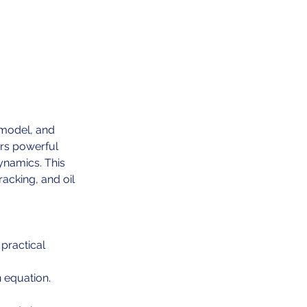
 model, and
ers powerful
ynamics. This
racking, and oil
practical
 equation.