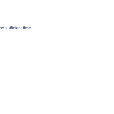
d sufficient time