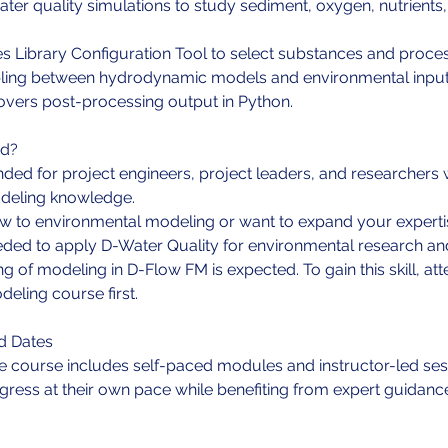
ater quality simulations to study sediment, oxygen, nutrients
s Library Configuration Tool to select substances and proce
pling between hydrodynamic models and environmental input
overs post-processing output in Python.
nd?
ended for project engineers, project leaders, and researchers 
eling knowledge.
w to environmental modeling or want to expand your expertis
needed to apply D-Water Quality for environmental research a
g of modeling in D-Flow FM is expected. To gain this skill, at
ling course first.
d Dates
e course includes self-paced modules and instructor-led ses
ogress at their own pace while benefiting from expert guidanc