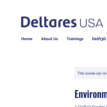
Home
About Us
Trainings
Delft3D
This course can no
Environm
A Delft3D Flexible