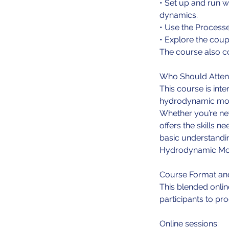
• Set up and run w
dynamics.
• Use the Processe
• Explore the cou
The course also c
Who Should Atte
This course is int
hydrodynamic mod
Whether you’re ne
offers the skills 
basic understandin
Hydrodynamic Mode
Course Format an
This blended onlin
participants to pr
Online sessions: