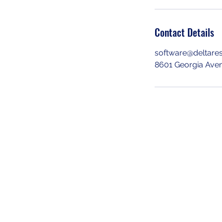
Contact Details
software@deltare
8601 Georgia Aven