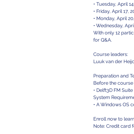
• Tuesday, April 
• Friday, April 17
• Monday, April 2
• Wednesday, Apri
With only 12 parti
for Q&A.
Course leaders:
Luuk van der Heij
Preparation and T
Before the course b
• Delft3D FM Suite 
System Requireme
• A Windows OS co
Enroll now to lear
Note: Credit card 