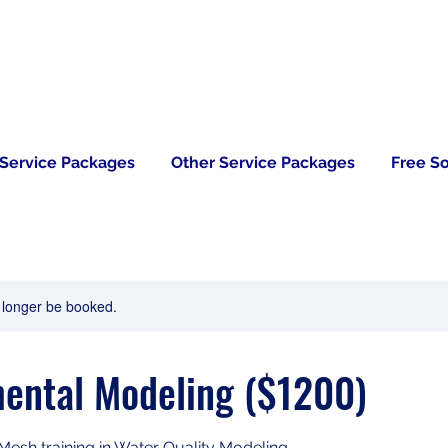
 Service Packages
Other Service Packages
Free S
 longer be booked.
ental Modeling ($1200)
 Mesh training in Water Quality Modeling.