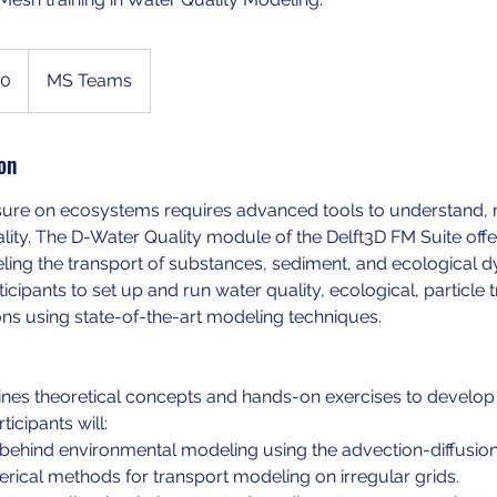
00
MS Teams
on
ure on ecosystems requires advanced tools to understand,
ity. The D-Water Quality module of the Delft3D FM Suite off
ling the transport of substances, sediment, and ecological d
cipants to set up and run water quality, ecological, particle t
ons using state-of-the-art modeling techniques.
nes theoretical concepts and hands-on exercises to develop 
ticipants will:
 behind environmental modeling using the advection-diffusion
ical methods for transport modeling on irregular grids.