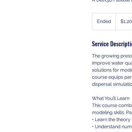
1,200
US
Ended
E
$1,2
dollars
n
d
Service Descripti
e
d
The growing press
improve water qual
solutions for mode
course equips parti
dispersal simulati
What You’ll Learn
This course combi
modeling skills. Par
• Learn the theory
• Understand numer