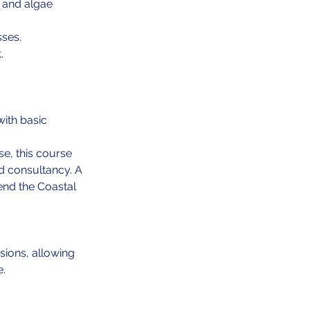
, and algae
sses.
.
with basic
e, this course
nd consultancy. A
tend the Coastal
sions, allowing
e.