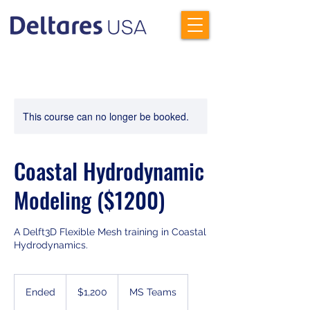
This course can no longer be booked.
Coastal Hydrodynamic
Modeling ($1200)
A Delft3D Flexible Mesh training in Coastal
Hydrodynamics.
1,200
US
Ended
E
$1,200
MS Teams
dollars
n