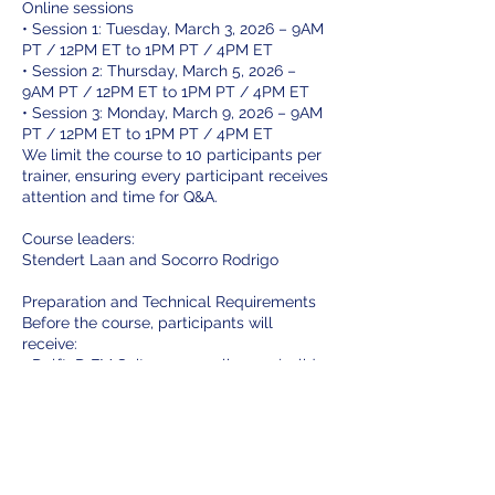
Online sessions
• Session 1: Tuesday, March 3, 2026 – 9AM
PT / 12PM ET to 1PM PT / 4PM ET
• Session 2: Thursday, March 5, 2026 –
9AM PT / 12PM ET to 1PM PT / 4PM ET
• Session 3: Monday, March 9, 2026 – 9AM
PT / 12PM ET to 1PM PT / 4PM ET
We limit the course to 10 participants per
trainer, ensuring every participant receives
attention and time for Q&A.
Course leaders:
Stendert Laan and Socorro Rodrigo
Preparation and Technical Requirements
Before the course, participants will
receive:
• Delft3D FM Suite + course license (valid
for 3 months)
System Requirements:
• A Windows OS computer
Sign up today to secure your spot and
take the first step toward mastering