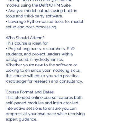
models using the Delft3D FM Suite.
• Analyze model outputs using built-in
tools and third-party software.
• Leverage Python-based tools for model
setup and post-processing.
Who Should Attend?
This course is ideal for:
• Project engineers, researchers, PhD
students, and project leaders with a
background in hydrodynamics.
Whether you’re new to the software or
looking to enhance your modeling skills,
this course will equip you with practical
knowledge for research and consultancy.
Course Format and Dates
This blended online course features both
self-paced modules and instructor-led
interactive sessions to ensure you can
progress at your own pace while receiving
expert guidance.