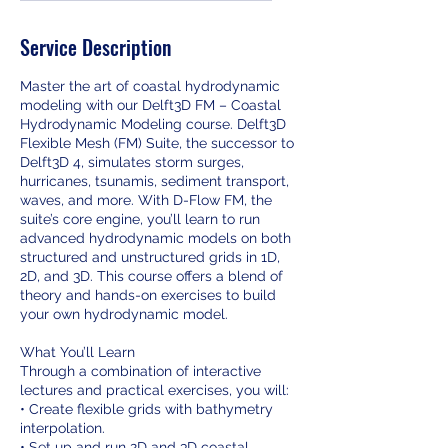
d
e
Service Description
d
Master the art of coastal hydrodynamic
modeling with our Delft3D FM – Coastal
Hydrodynamic Modeling course. Delft3D
Flexible Mesh (FM) Suite, the successor to
Delft3D 4, simulates storm surges,
hurricanes, tsunamis, sediment transport,
waves, and more. With D-Flow FM, the
suite’s core engine, you’ll learn to run
advanced hydrodynamic models on both
structured and unstructured grids in 1D,
2D, and 3D. This course offers a blend of
theory and hands-on exercises to build
your own hydrodynamic model.
What You’ll Learn
Through a combination of interactive
lectures and practical exercises, you will:
• Create flexible grids with bathymetry
interpolation.
• Set up and run 2D and 3D coastal